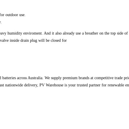
 for outdoor use.
y.
vy humidity enviroment. And it also already use a breather on the top side of en
valve inside drain plug will be closed for
d batteries across Australia. We supply premium brands at competitive trade pric
 fast nationwide delivery, PV Warehouse is your trusted partner for renewable en