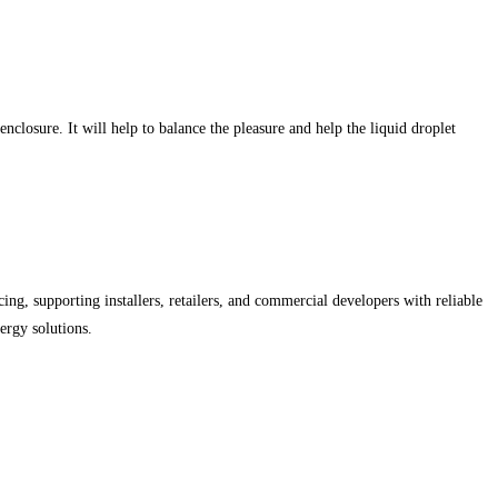
closure. It will help to balance the pleasure and help the liquid droplet
ing, supporting installers, retailers, and commercial developers with reliable
ergy solutions.