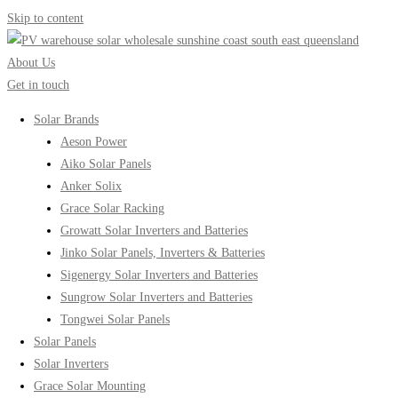
Skip to content
About Us
Get in touch
Solar Brands
Aeson Power
Aiko Solar Panels
Anker Solix
Grace Solar Racking
Growatt Solar Inverters and Batteries
Jinko Solar Panels, Inverters & Batteries
Sigenergy Solar Inverters and Batteries
Sungrow Solar Inverters and Batteries
Tongwei Solar Panels
Solar Panels
Solar Inverters
Grace Solar Mounting