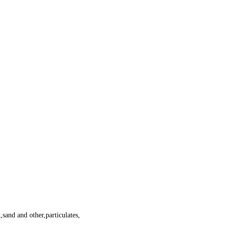
,sand and other,particulates,