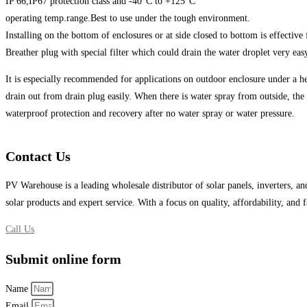
IP 66,IP67 protection class and -40°C to +125°C
operating temp.range.Best to use under the tough environment.
Installing on the bottom of enclosures or at side closed to bottom is effective
Breather plug with special filter which could drain the water droplet very eas
It is especially recommended for applications on outdoor enclosure under a hea
drain out from drain plug easily. When there is water spray from outside, the 
waterproof protection and recovery after no water spray or water pressure.
Contact Us
PV Warehouse is a leading wholesale distributor of solar panels, inverters, an
solar products and expert service. With a focus on quality, affordability, and
Call Us
Submit online form
Name
Email