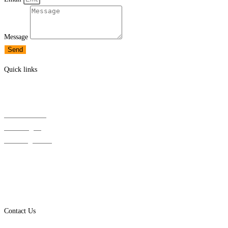
Message
Send
Quick links
Solar Panels
Solar Inverters
Solar Batteries
EV Chargers
Mounting / BOS
Downloads
Solar News
Wholesale Registration
Account / Login
Contact Us