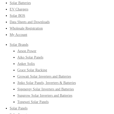
Solar Batteries
EV Chargers
Solar BOS
Data Sheets and Downloads
Wholesale Registration
My Account
Solar Brands
Aeson Power
Aiko Solar Panels
Anker Solix
Grace Solar Racking
Growatt Solar Inverters and Batteries
Jinko Solar Panels, Inverters & Batteries
Sigenergy Solar Inverters and Batteries
Sungrow Solar Inverters and Batteries
Tongwei Solar Panels
Solar Panels