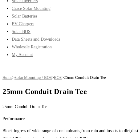
Solar Inverters
Grace Solar Mounting
Solar Batteries
EV Chargers
Solar BOS
Data Sheets and Downloads
Wholesale Registration
My Account
Home
>
Solar Mounting / BOS
>
BOS
>
25mm Conduit Drain Tee
25mm Conduit Drain Tee
25mm Conduit Drain Tee
Performance:
Block ingress of wide range of contaminants,from rain and insects to dirt,dust